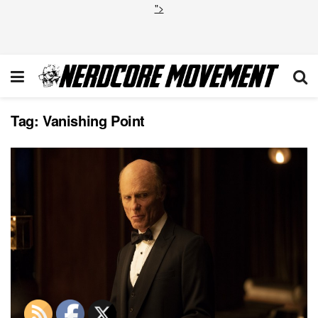
">
Tag:
Vanishing Point