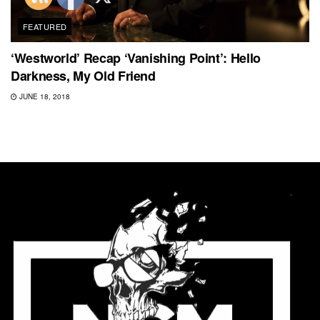
FEATURED
‘Westworld’ Recap ‘Vanishing Point’: Hello
Darkness, My Old Friend
JUNE 18, 2018