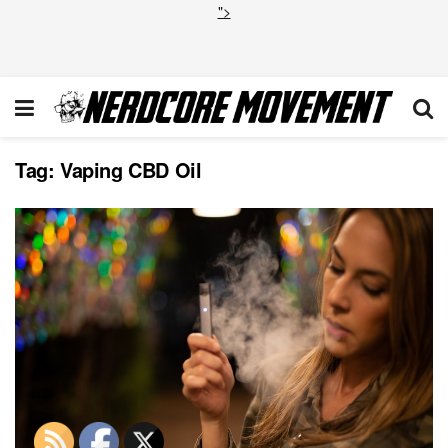
">
Tag:
Vaping CBD Oil