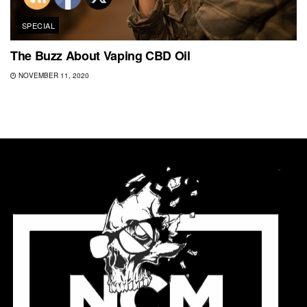
SPECIAL
The Buzz About Vaping CBD Oil
NOVEMBER 11, 2020