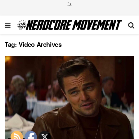
">
Tag:
Video Archives