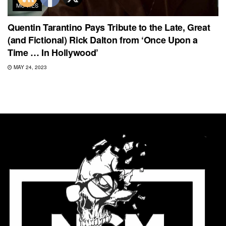
MOVIES
Quentin Tarantino Pays Tribute to the Late, Great
(and Fictional) Rick Dalton from ‘Once Upon a
Time … In Hollywood’
MAY 24, 2023