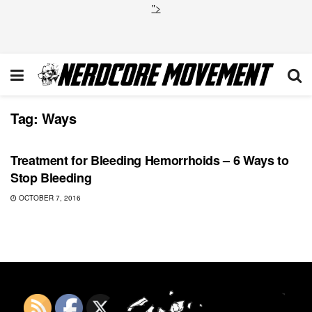
">
Tag:
Ways
GAMING
Treatment for Bleeding Hemorrhoids – 6 Ways to
Stop Bleeding
OCTOBER 7, 2016