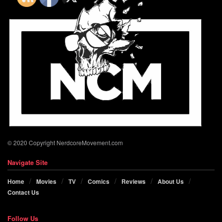
© 2020 Copyright NerdcoreMovement.com
Navigate Site
Home
Movies
TV
Comics
Reviews
About Us
Contact Us
Follow Us