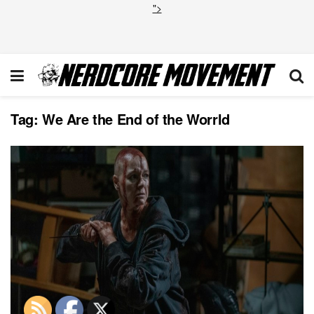
">
Tag:
We Are the End of the Worrld