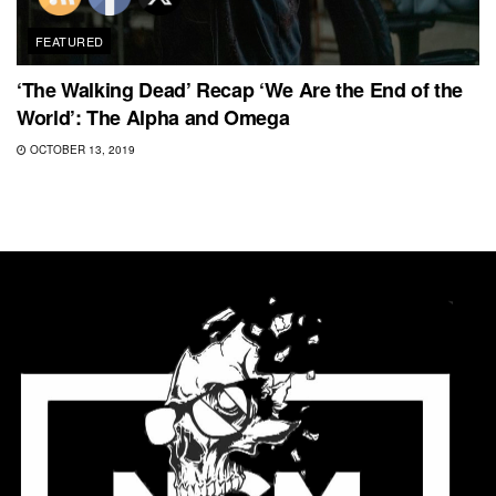
FEATURED
‘The Walking Dead’ Recap ‘We Are the End of the
World’: The Alpha and Omega
OCTOBER 13, 2019