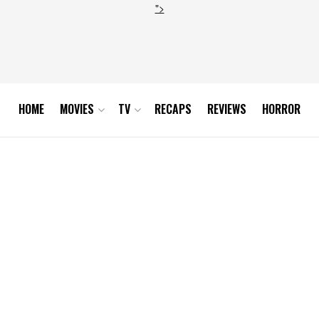
">
HOME
MOVIES
TV
RECAPS
REVIEWS
HORROR