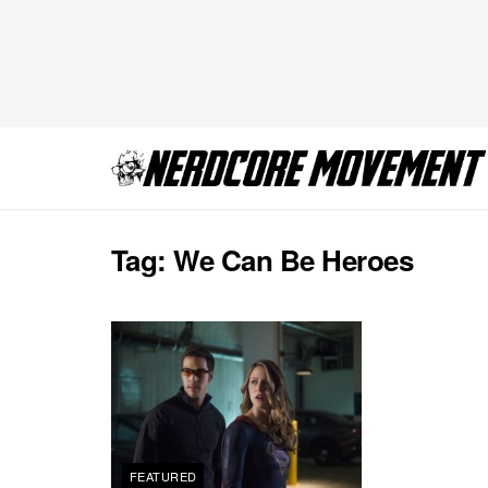
Tag:
We Can Be Heroes
FEATURED