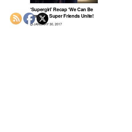
‘Supergirl’ Recap ‘We Can Be
Heroes’: Super Friends Unite!
JANUARY 30, 2017