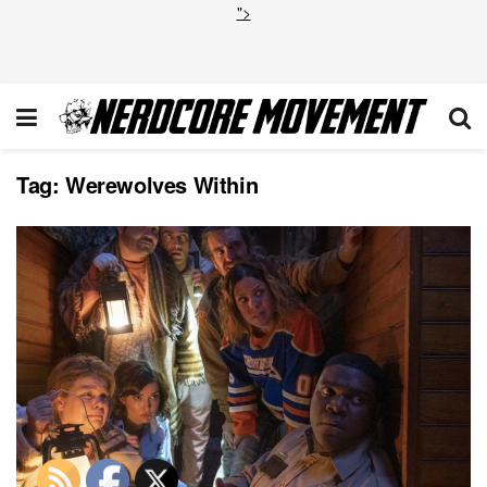
">
Tag:
Werewolves Within