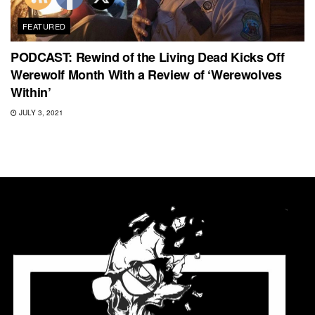
FEATURED
PODCAST: Rewind of the Living Dead Kicks Off
Werewolf Month With a Review of ‘Werewolves
Within’
JULY 3, 2021