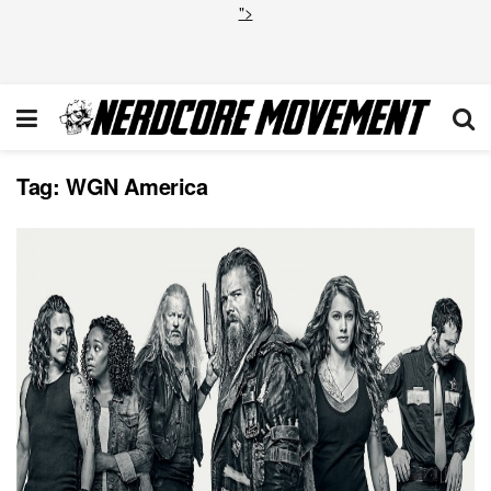
">
Tag:
WGN America