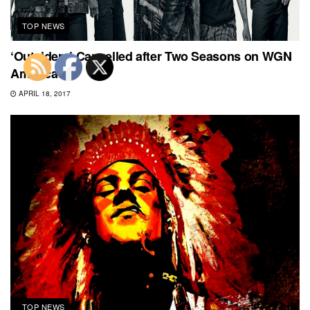
TOP NEWS
‘Outsiders’ Cancelled after Two Seasons on WGN
America
APRIL 18, 2017
TOP NEWS