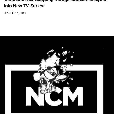
Into New TV Series
APRIL 14, 2014