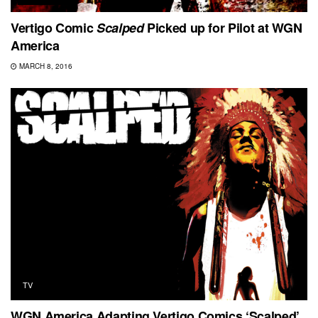
Vertigo Comic
Scalped
Picked up for Pilot at WGN
America
MARCH 8, 2016
TV
WGN America Adapting Vertigo Comics ‘Scalped’