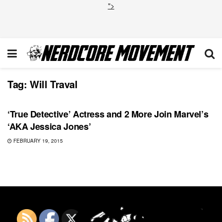
">
Tag:
Will Traval
MARVEL
‘True Detective’ Actress and 2 More Join Marvel’s
‘AKA Jessica Jones’
FEBRUARY 19, 2015