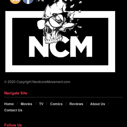
© 2020 Copyright NerdcoreMovement.com
Navigate Site
Home
Movies
TV
Comics
Reviews
About Us
Contact Us
Follow Us