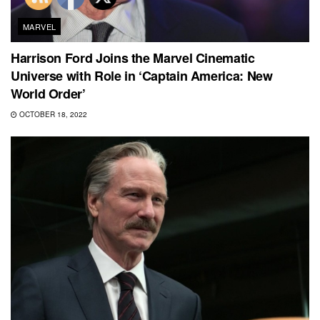
MARVEL
Harrison Ford Joins the Marvel Cinematic
Universe with Role in ‘Captain America: New
World Order’
OCTOBER 18, 2022