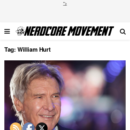
">
Tag:
William Hurt