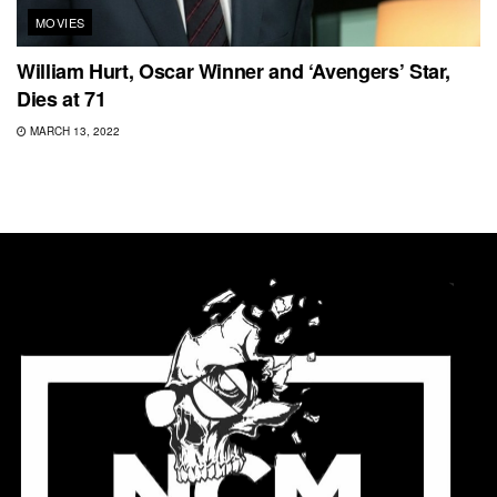
MOVIES
William Hurt, Oscar Winner and ‘Avengers’ Star,
Dies at 71
MARCH 13, 2022