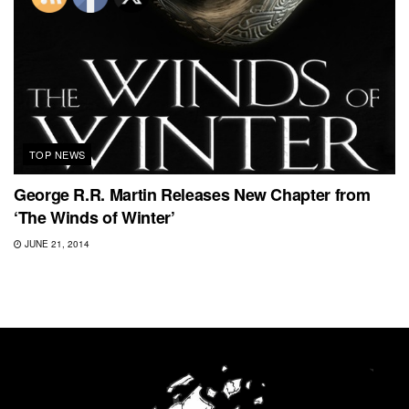
TOP NEWS
George R.R. Martin Releases New Chapter from
‘The Winds of Winter’
JUNE 21, 2014