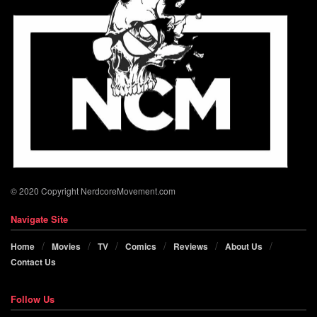
© 2020 Copyright NerdcoreMovement.com
Navigate Site
Home
Movies
TV
Comics
Reviews
About Us
Contact Us
Follow Us