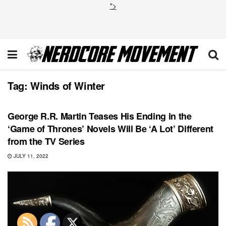
">
Tag:
Winds of Winter
GAME OF THRONES
George R.R. Martin Teases His Ending in the
‘Game of Thrones’ Novels Will Be ‘A Lot’ Different
from the TV Series
JULY 11, 2022