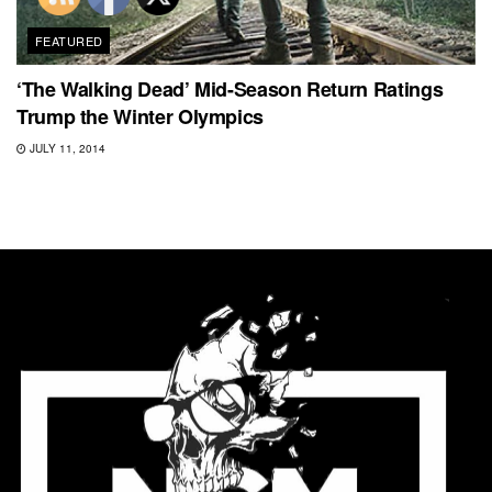
FEATURED
‘The Walking Dead’ Mid-Season Return Ratings
Trump the Winter Olympics
JULY 11, 2014