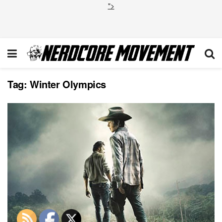
">
Tag:
Winter Olympics