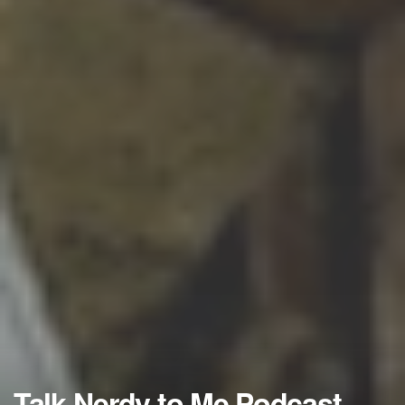
Talk Nerdy to Me Podcast