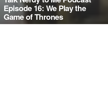
Episode 16: We Play the
Game of Thrones
by
NerdcoreMovement
March 27, 2014
">
This week on Talk Nerdy to Me we travel to
Westeros where our hosts would likely be carved up
faster than Theon Greyjoy but we tackle a Game of
Thrones season 4 preview nonetheless…