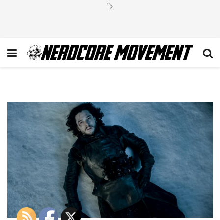
">
Game of Thrones Season 5