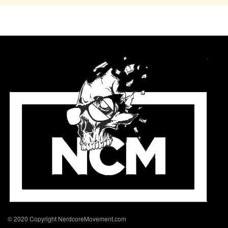
© 2020 Copyright NerdcoreMovement.com