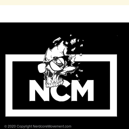
© 2020 Copyright NerdcoreMovement.com