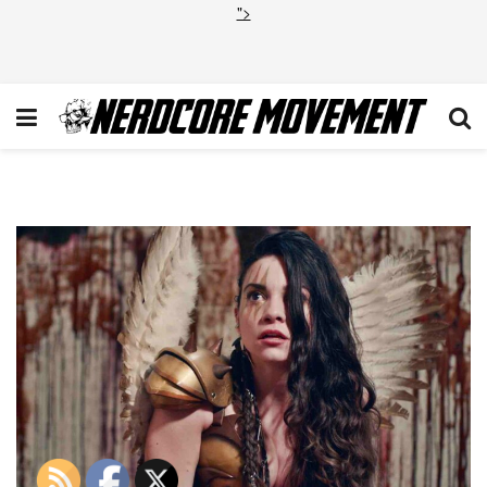
">
Terrifier 2 Lauren LaVera