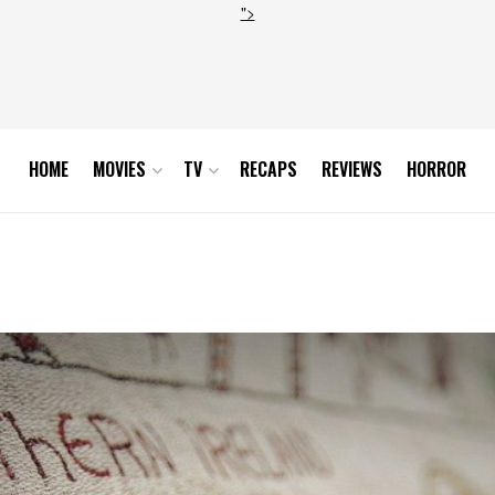
">
HOME
MOVIES
TV
RECAPS
REVIEWS
HORROR