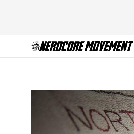
Picture1