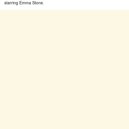
starring Emma Stone.