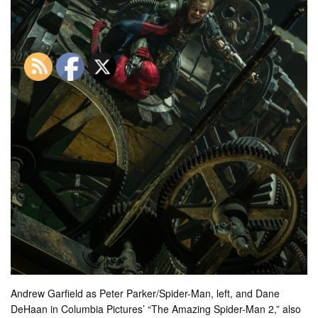
Andrew Garfield as Peter Parker/Spider-Man, left, and Dane
DeHaan in Columbia Pictures’ “The Amazing Spider-Man 2,” also