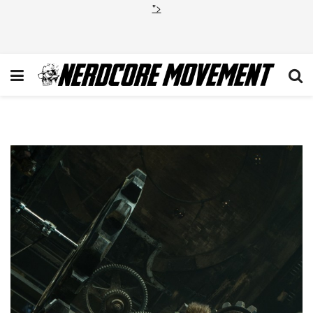
">
Dane DeHaan