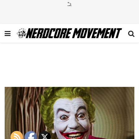
">
the-joker-by-cesar-romero-
by-w-e-s-d47f7v8-114790-
133403