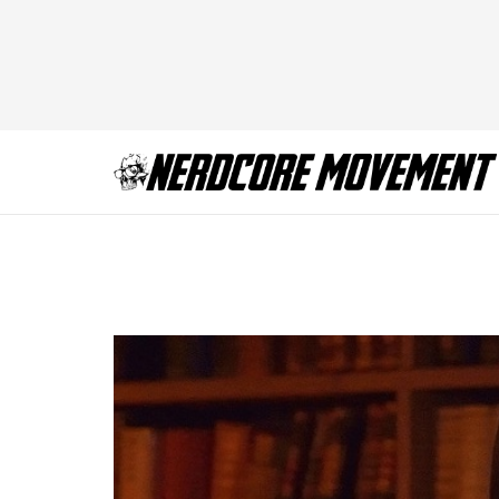
STRAIN_210_0304d