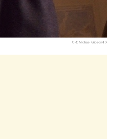
CR: Michael Gibson/FX