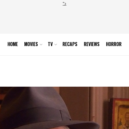
">
HOME
MOVIES
TV
RECAPS
REVIEWS
HORROR
_hires1