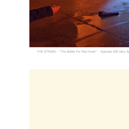
THE STRAIN -- "The Battle For Red Hook" -- Episode 209 (Airs S