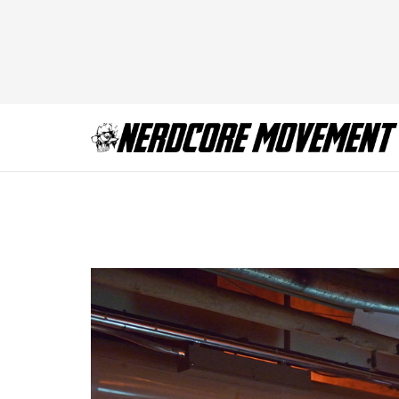
STRAIN_209_02958