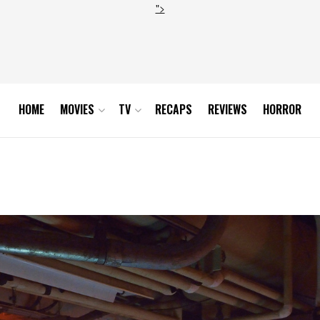
">
HOME
MOVIES
TV
RECAPS
REVIEWS
HORROR
d_hires1