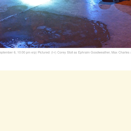
eptember 6, 10:00 pm e/p) Pictured: (l-r) Corey Stoll as Ephraim Goodweather, Max Charle