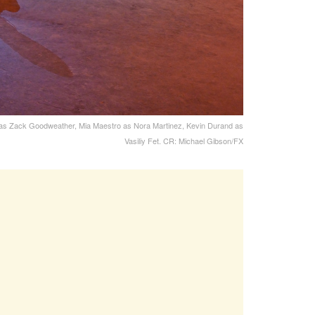
s as Zack Goodweather, Mia Maestro as Nora Martinez, Kevin Durand as
Vasiliy Fet. CR: Michael Gibson/FX