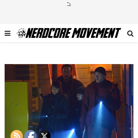
">
STRAIN_209_03024d_hires1