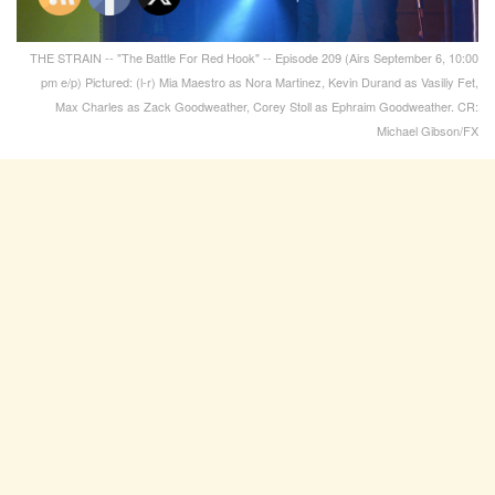
THE STRAIN -- "The Battle For Red Hook" -- Episode 209 (Airs September 6, 10:00
pm e/p) Pictured: (l-r) Mia Maestro as Nora Martinez, Kevin Durand as Vasiliy Fet,
Max Charles as Zack Goodweather, Corey Stoll as Ephraim Goodweather. CR:
Michael Gibson/FX