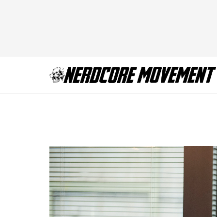
Jill and Tom VR