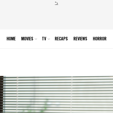
">
HOME
MOVIES
TV
RECAPS
REVIEWS
HORROR