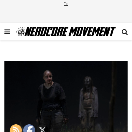
">
TWD_1003_JLD_0516_0768_