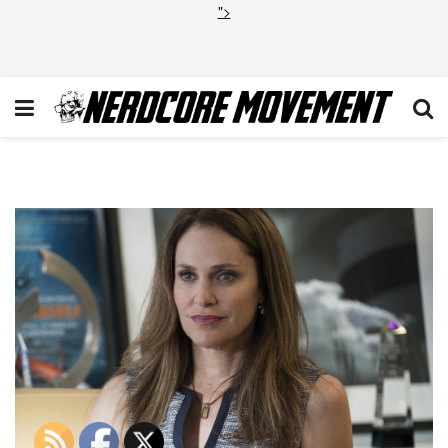
">
PRE Laurie Garvey 1 VR