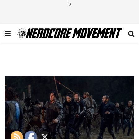
">
TWD_1011_JD_1003_0969-
RT