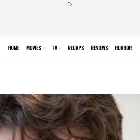
">
HOME
MOVIES
TV
RECAPS
REVIEWS
HORROR
0_0117