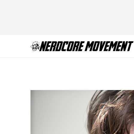
TWD_608_GP_072