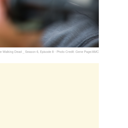
he Walking Dead _ Season 6, Episode 8 - Photo Credit: Gene Page/AMC