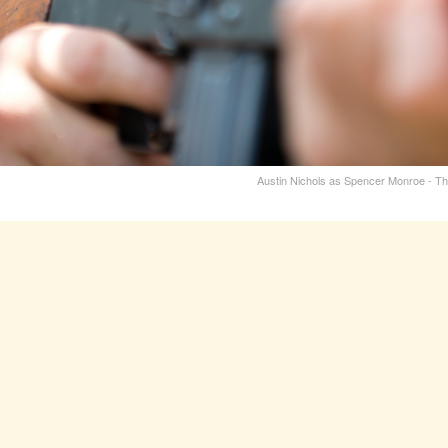
Austin Nichols as Spencer Monroe - T