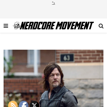
">
TWD_915_GP_1025_0476_RT