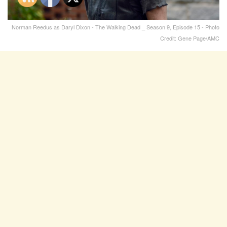
Norman Reedus as Daryl Dixon - The Walking Dead _ Season 9, Episode 15 - Photo
Credit: Gene Page/AMC