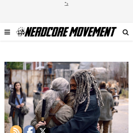
">
TWD_915_GP_1025_0537_RT