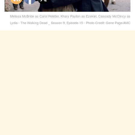
Melissa McBride as Carol Peletier, Khary Payton as Ezekiel, Cassady McClincy as
Lydia - The Walking Dead _ Season 9, Episode 15 - Photo Credit: Gene Page/AMC