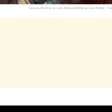
Cassady McClincy as Lydia, Melissa McBride as Carol Peletier - T