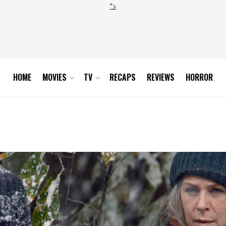
">
HOME
MOVIES
TV
RECAPS
REVIEWS
HORROR
7_0801_RT