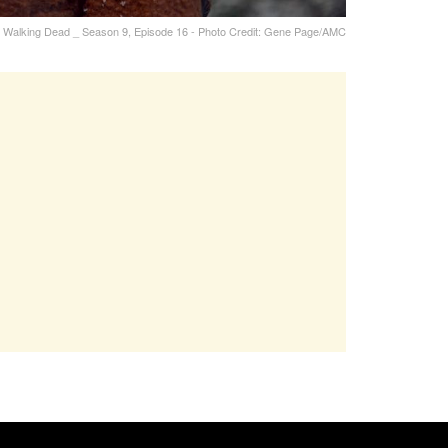
he Walking Dead _ Season 9, Episode 16 - Photo Credit: Gene Page/AMC