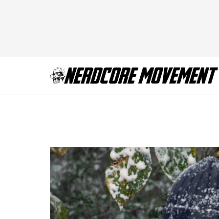
TWD_916_GP_110