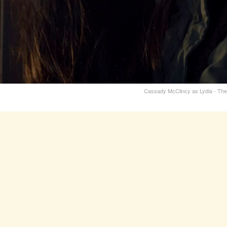
Cassady McClincy as Lydia - The