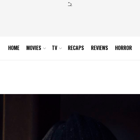
">
HOME
MOVIES
TV
RECAPS
REVIEWS
HORROR
9_0431_RT