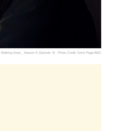
 Walking Dead _ Season 9, Episode 16 - Photo Credit: Gene Page/AMC