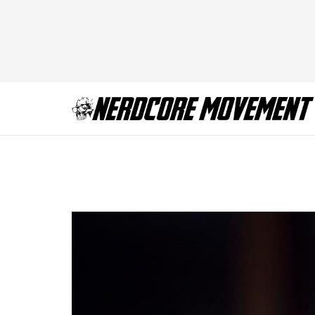
TWD_916_GP_110