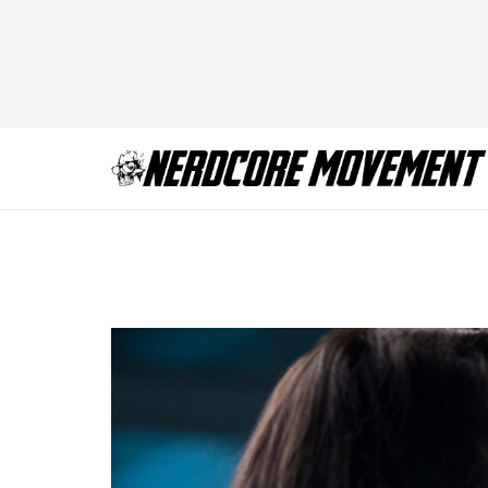
X-Files_1001_060