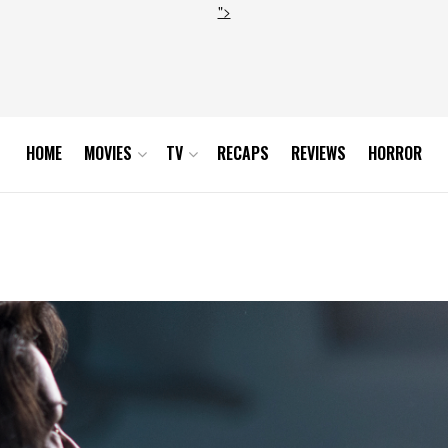
">
HOME
MOVIES
TV
RECAPS
REVIEWS
HORROR
815_sc14_0076DJ1_hires