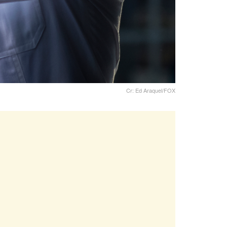
Cr: Ed Araquel/FOX