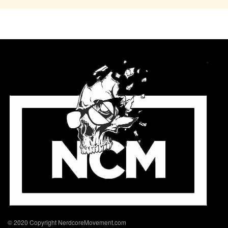
© 2020 Copyright NerdcoreMovement.com