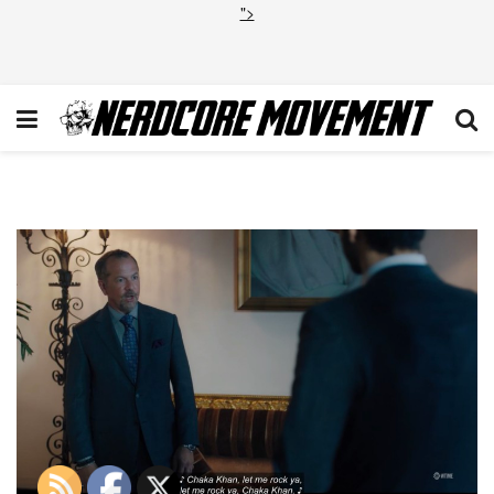
">
Billions S4E1 Chaka Khan