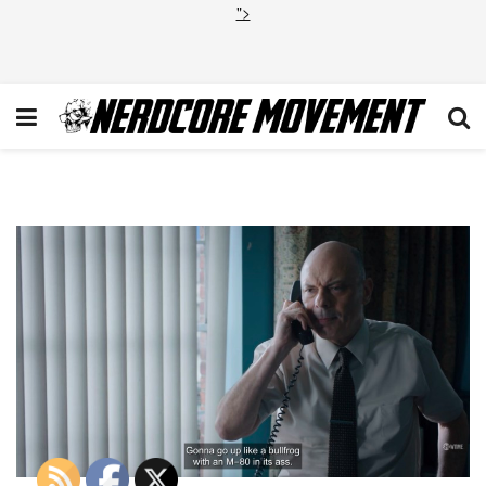
">
Billions Overton Window 10