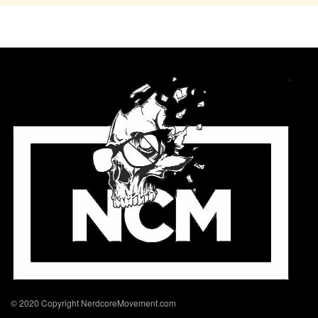
© 2020 Copyright NerdcoreMovement.com