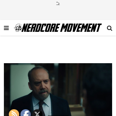
">
Billions Maximum
Recreational Depth 8