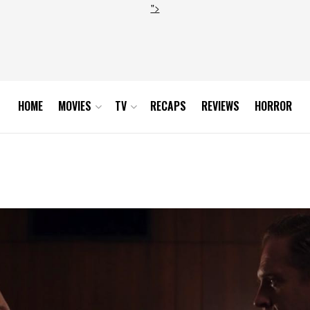
">
HOME
MOVIES
TV
RECAPS
REVIEWS
HORROR
an 1