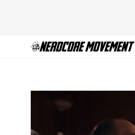
Billions Chickenm