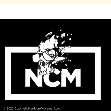
© 2020 Copyright NerdcoreMovement.com