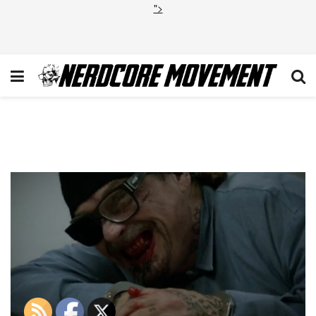
">
Otto Tongue Sons of
Anarchy