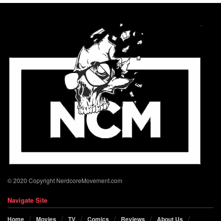
© 2020 Copyright NerdcoreMovement.com
Navigate Site
Home
Movies
TV
Comics
Reviews
About Us