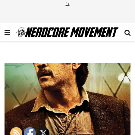
">
430894_MKT_PA_TrueDetecti