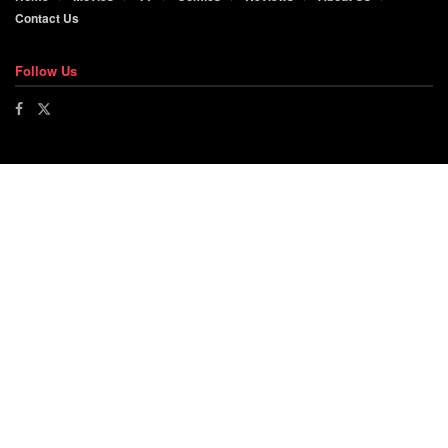
Contact Us
Follow Us