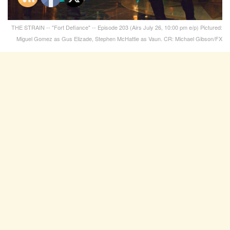
THE STRAIN -- "Fort Defiance" -- Episode 203 (Airs July 26, 10:00 pm e/p) Pictured:
Miguel Gomez as Gus Elizade, Stephen McHattie as Vaun. CR: Michael Gibson/FX