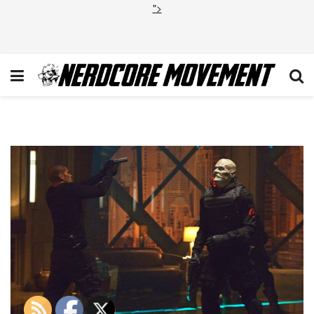
">
STRAIN_01076d_hires1