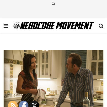
">
True Detective Season 3