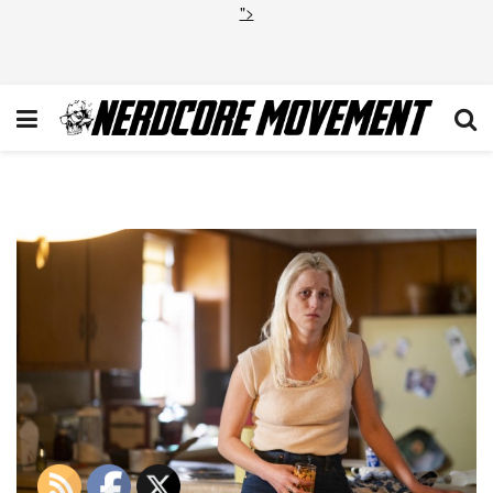
">
True Detective Season 3