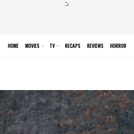
">
HOME
MOVIES
TV
RECAPS
REVIEWS
HORROR
son 3