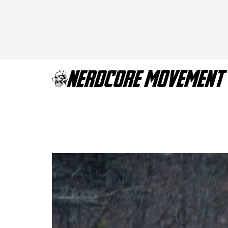
True Detective sea