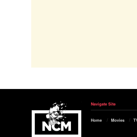
Navigate Site
Home
Movies
T