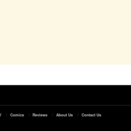
V
Comics
Reviews
About Us
Contact Us