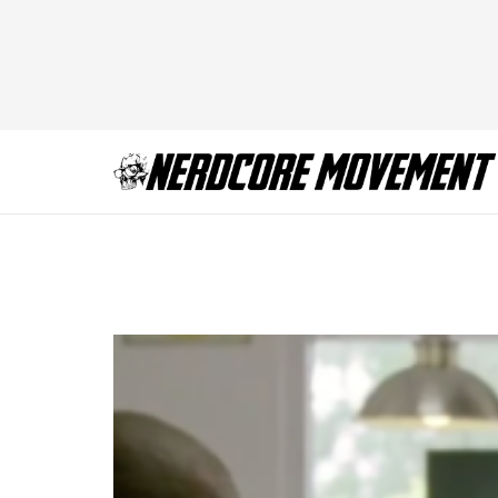
true-detective-sea