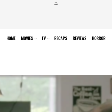
">
HOME
MOVIES
TV
RECAPS
REVIEWS
HORROR
son-1-finale-scene