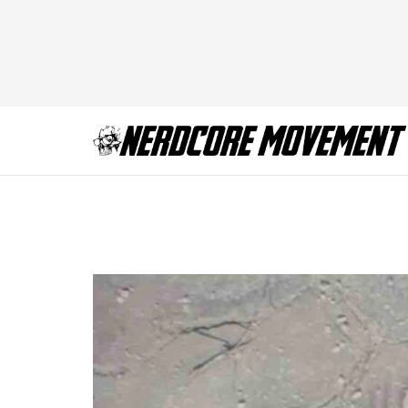
Deadpool and Wol