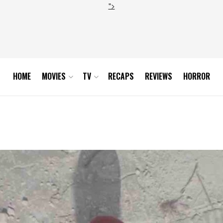
">
HOME
MOVIES
TV
RECAPS
REVIEWS
HORROR
verine