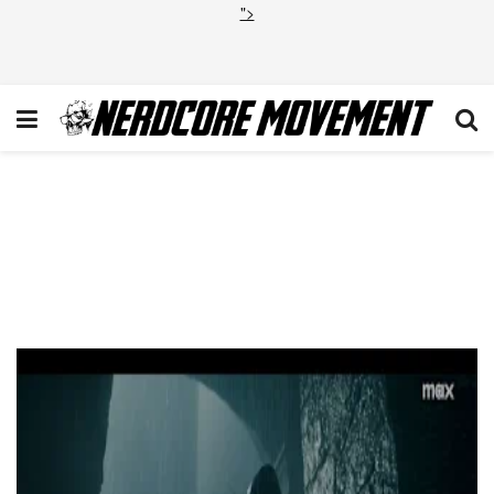
">
VIDEO: ‘House of the
Dragon’ Season 2 Drops 2
Trailers as the Blacks and the
Greens Prepare for War