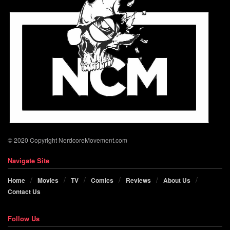
© 2020 Copyright NerdcoreMovement.com
Navigate Site
Home
Movies
TV
Comics
Reviews
About Us
Contact Us
Follow Us