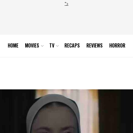
">
HOME
MOVIES
TV
RECAPS
REVIEWS
HORROR
y Sweeney