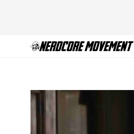
Immaculate Sydne