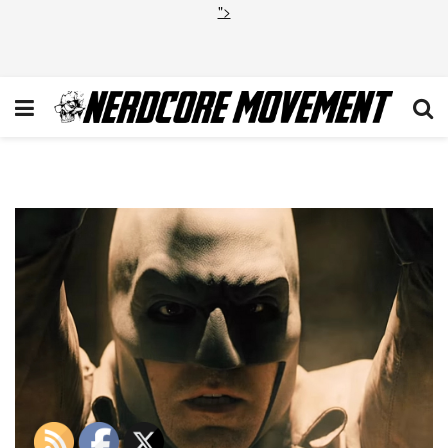
">
Batman V Superman