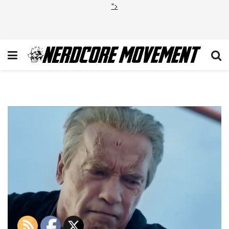
">
Terminator Genisys