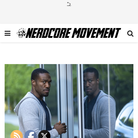
">
1_9OfvKIdauPAdIESCrNqgqw