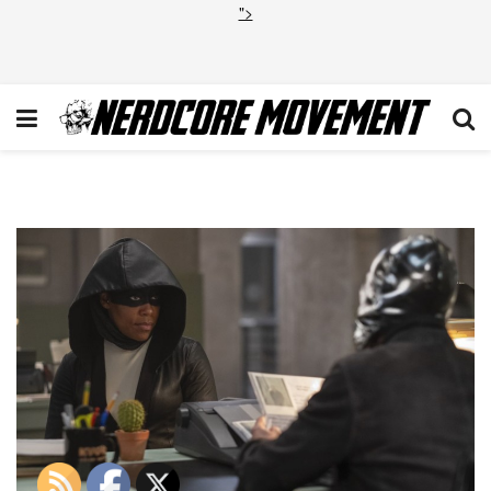
">
1_sN6ggF6byy19ox6wCXQNY