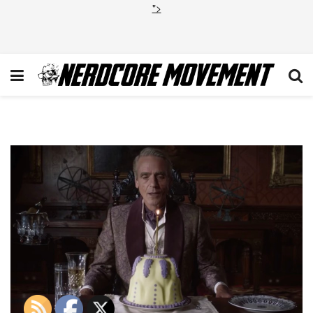
">
Watchmen Trailer