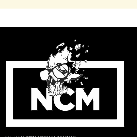
© 2020 Copyright NerdcoreMovement.com